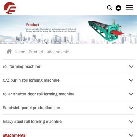
Home
-
Product
-
attachments
roll forming machine
C/Z purlin roll forming machine
roller shutter door roll forming machine
Sandwich panel production line
heavy steel roll forming machine
attachments