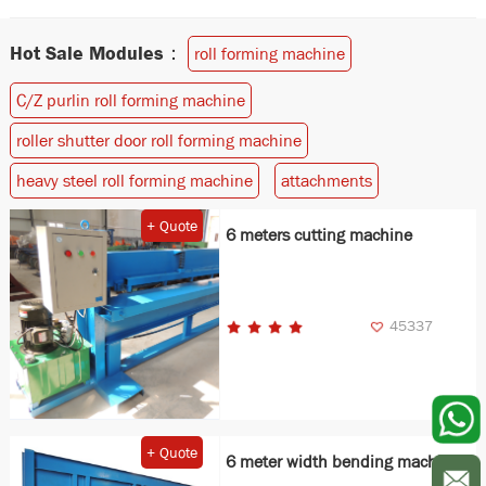
Hot Sale Modules：
roll forming machine
C/Z purlin roll forming machine
roller shutter door roll forming machine
heavy steel roll forming machine
attachments
+ Quote
6 meters cutting machine
45337
+ Quote
6 meter width bending machine