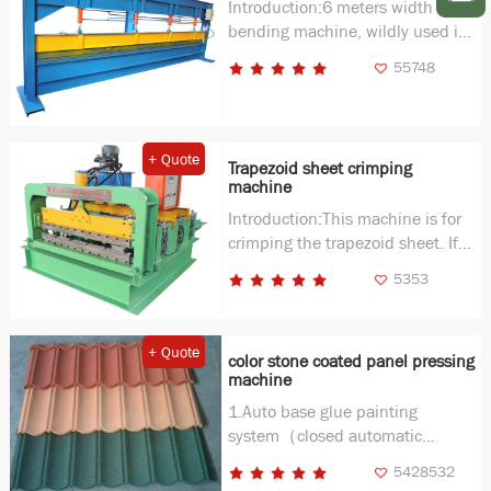
Introduction:6 meters width
bending machine, wildly used in
ridge makeing, stud making and
55748
other profiles.
+ Quote
Trapezoid sheet crimping
machine
Introduction:This machine is for
crimping the trapezoid sheet. If
you need a curving in your
5353
buliding, this machine is very
useful.
+ Quote
color stone coated panel pressing
machine
1.Auto base glue painting
system（closed automatic
system) Out size：
5428532
4000(L)×1350(W)×850(H)mm