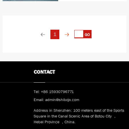
Structure：Channel steel,
connect by weld Drive power：
2.2Kw VVVF 32 turn/min
Transporter：by circle
1
GO
CONTACT
Tel:
+86 15930796771
Email:
admin@shibojx.com
Address in Shenzhen: 100 meters east of the Sports
Square in the Canal Scenic Area of Botou City ，
Hebei Province ，China.