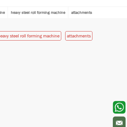
ine
heavy steel roll forming machine
attachments
eavy steel roll forming machine
attachments