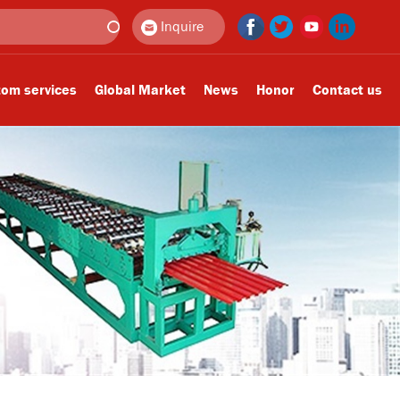
Inquire
om services
Global Market
News
Honor
Contact us