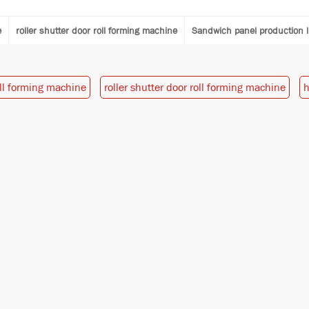
e
roller shutter door roll forming machine
Sandwich panel production l
oll forming machine
roller shutter door roll forming machine
h