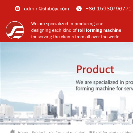
admin@shibojx.com
+86 15930796771
We are specialized in producing and
designing each kind of
roll forming machine
for serving the clients from all over the world.
Home
-
Product
-
roll forming machine
-
IBR roll forming machine