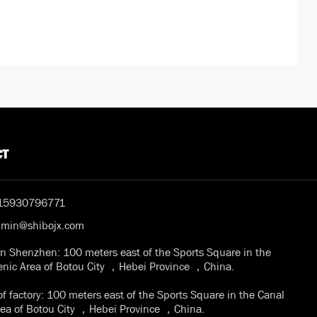
CT
15930796771
dmin@shibojx.com
in Shenzhen: 100 meters east of the Sports Square in the
enic Area of Botou City ，Hebei Province ，China.
f factory: 100 meters east of the Sports Square in the Canal
rea of Botou City ，Hebei Province ，China.