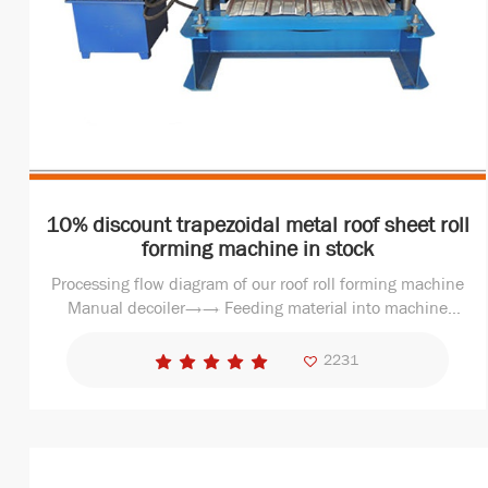
10% discount trapezoidal metal roof sheet roll
forming machine in stock
Processing flow diagram of our roof roll forming machine
Manual decoiler→→ Feeding material into machine
→Roll forming machine →Measure length→Hydraulic
cutting →Finished Products 2. Why choose us - SHIBO
2231
roof she