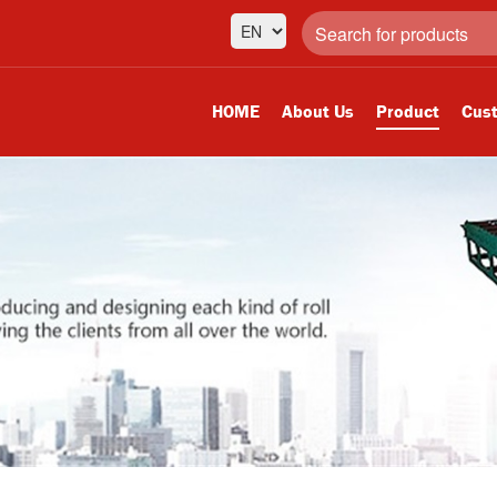
HOME
About Us
Product
Cust