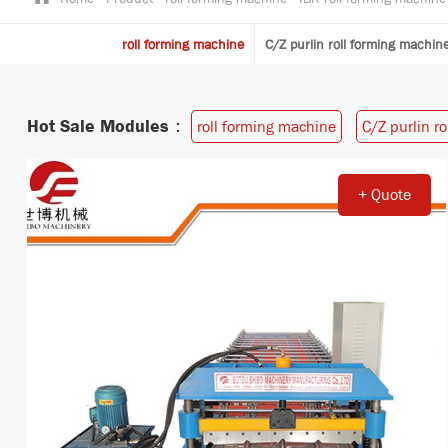
roll forming machine
C/Z purlin roll forming machin
Hot Sale Modules：
roll forming machine
C/Z purlin r
+ Quote