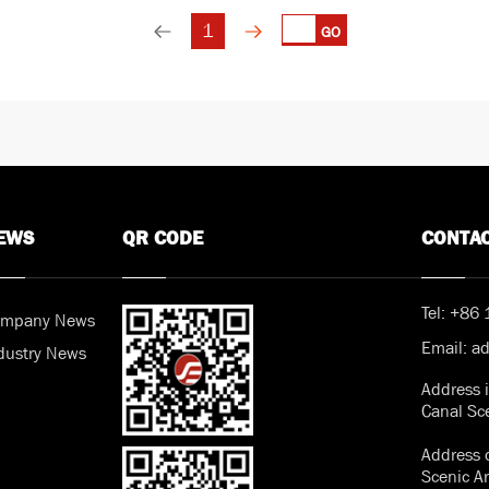
1
GO
EWS
QR CODE
CONTA
Tel:
+86 
mpany News
Email:
a
dustry News
Address 
Canal Sc
Address o
Scenic A