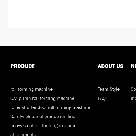
PRODUCT
ABOUT US
N
roll forming machine
Team Style
Co
C/Z purlin roll forming machine
FAQ
In
roller shutter door roll forming machine
Sandwich panel production line
heavy steel roll forming machine
attachments