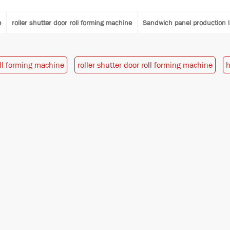
e
roller shutter door roll forming machine
Sandwich panel production l
oll forming machine
roller shutter door roll forming machine
h