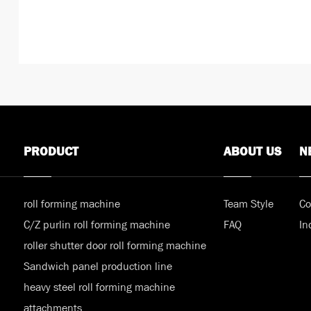
PRODUCT
ABOUT US
N
roll forming machine
Team Style
Co
C/Z purlin roll forming machine
FAQ
In
roller shutter door roll forming machine
Sandwich panel production line
heavy steel roll forming machine
attachments