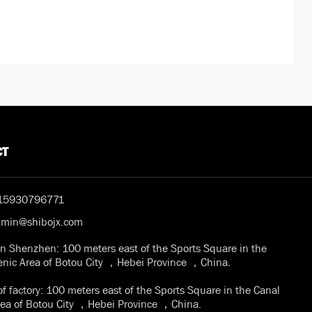
CT
15930796771
dmin@shibojx.com
in Shenzhen: 100 meters east of the Sports Square in the
enic Area of Botou City ，Hebei Province ，China.
f factory: 100 meters east of the Sports Square in the Canal
rea of Botou City ，Hebei Province ，China.