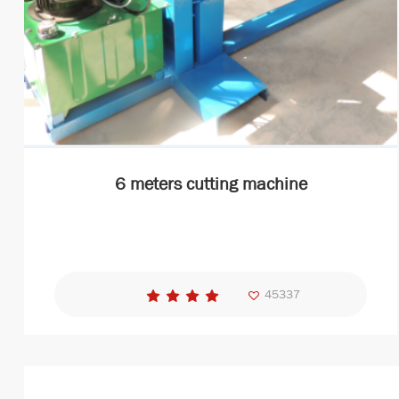
6 meters cutting machine
45337