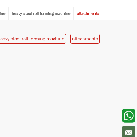
ine
heavy steel roll forming machine
attachments
eavy steel roll forming machine
attachments