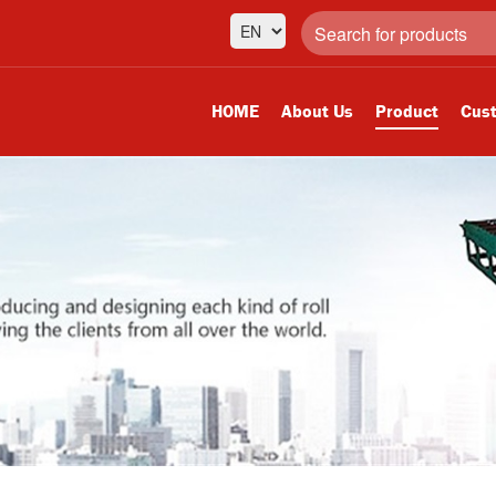
HOME
About Us
Product
Cust