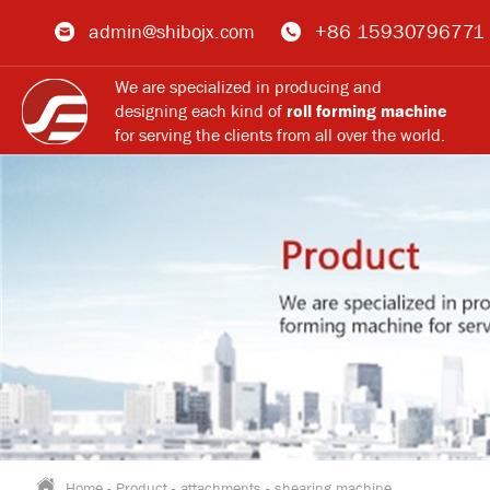
admin@shibojx.com
+86 15930796771
We are specialized in producing and
designing each kind of
roll forming machine
for serving the clients from all over the world.
Home
-
Product
-
attachments
-
shearing machine