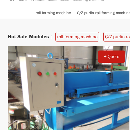
roll forming machine
C/Z purlin roll forming machin
Hot Sale Modules：
roll forming machine
C/Z purlin r
+ Quote