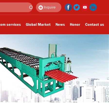
Inquire
om services
Global Market
News
Honor
Contact us