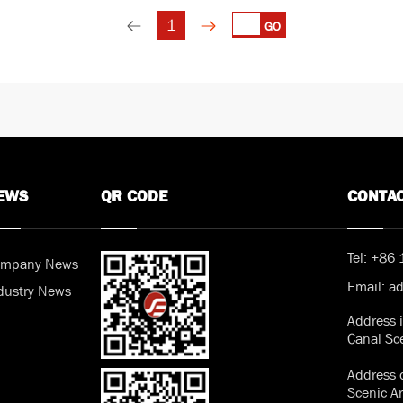
1
GO
EWS
QR CODE
CONTA
Tel:
+86 
mpany News
Email:
a
dustry News
Address 
Canal Sc
Address o
Scenic A