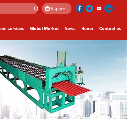
Inquire
om services
Global Market
News
Honor
Contact us