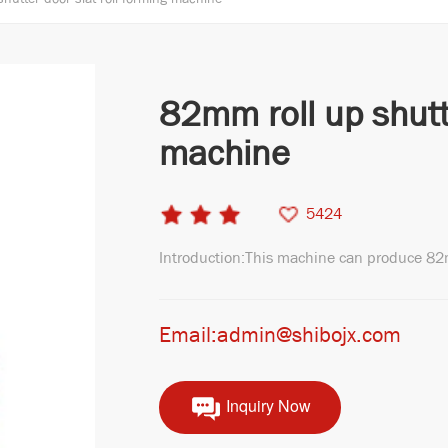
82mm roll up shutt
machine
5424
Introduction:This machine can produce 82
Email:admin@shibojx.com
Inquiry Now