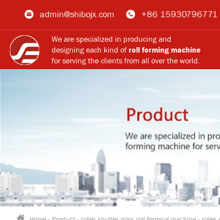
admin@shibojx.com
+86 15930796771
We are specialized in producing and
designing each kind of
roll forming machine
for serving the clients from all over the world.
Home
-
Product
-
roller shutter door roll forming machine
-
roller