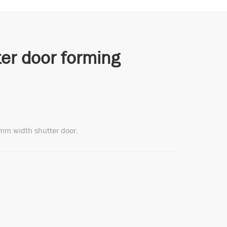
er door forming
mm width shutter door.