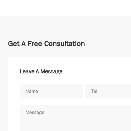
Get A Free Consultation
Leave A Message