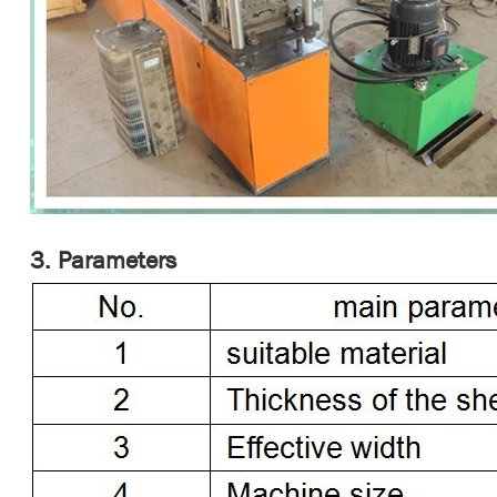
3. Parameters