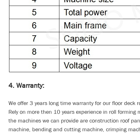
4. Warranty:
We offer 3 years long time warranty for our floor deck ro
Rely on more then 10 years experience in roll formin
the machines we can provide are construction roof pane
machine, bending and cutting machine, crimping mach