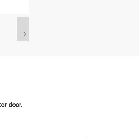
er door.