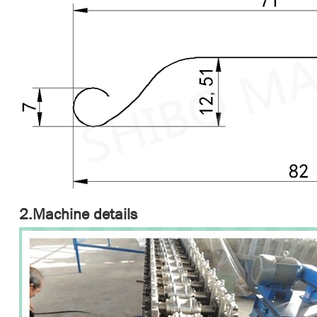
2.Machine details