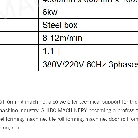
ll forming machine, also we offer technical support for the 
g machine industry, SHIBO MACHINERY becoming a professi
l forming machine, tile roll forming machine, door roll fo
ine, etc.