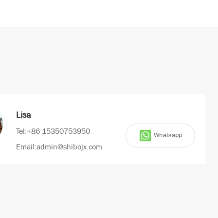
Lisa
Tel:+86 15350753950
Whatsapp
Email:admin@shibojx.com