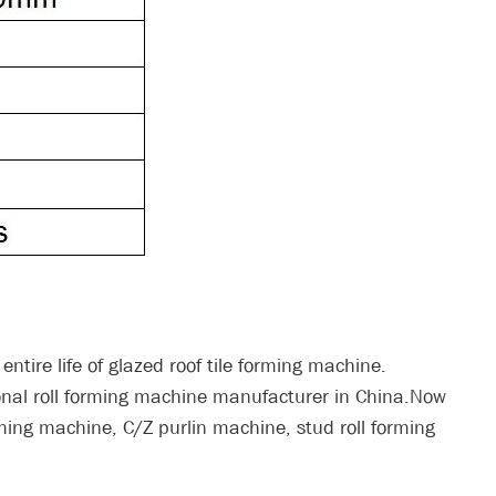
entire life of glazed roof tile forming machine.
onal roll forming machine manufacturer in China.Now
rming machine, C/Z purlin machine, stud roll forming