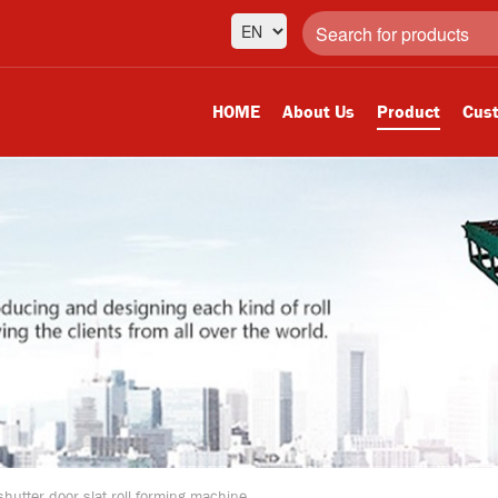
HOME
About Us
Product
Cust
 shutter door slat roll forming machine