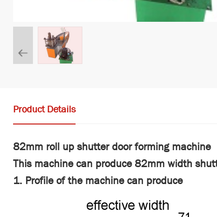
Product Details
82mm roll up shutter door forming machine
This machine can produce 82mm width shutt
1. Profile of the machine can produce